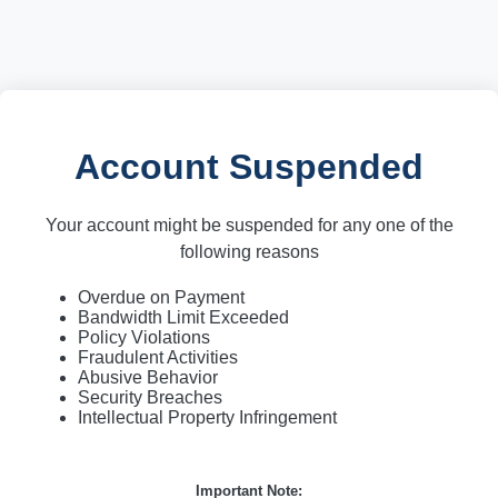
Account Suspended
Your account might be suspended for any one of the
following reasons
Overdue on Payment
Bandwidth Limit Exceeded
Policy Violations
Fraudulent Activities
Abusive Behavior
Security Breaches
Intellectual Property Infringement
Important Note: