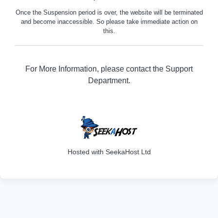
Once the Suspension period is over, the website will be terminated
and become inaccessible. So please take immediate action on
this.
For More Information, please contact the Support
Department.
329
Hosted with SeekaHost Ltd